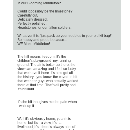
In our Blooming Middleton?
Could it possibly be the limestone?
Carefully cut,
Delicately dressed,
Perfectly polished,
Headstones for our fallen soldiers.
Whatever it is, 'just pack up your troubles in your old kit bag!'
Be happy and proud because...
WE Make Middleton!
The hill means freedom. It's the
children's playground, my running
ground. The air is better up there, the
views are amazing and I feel so lucky
that we have it there. It's also got all
the history - you know, the caved-in bit
that we hear guys who actually worked
there at that time. That's all pretty cool.
It's brilliant.
It's the bit that gives me the pain when
I walk up it
Well it's obviously home, yeah it is
home, but it's - a view, it's - a
livelihood, it's - there's always a bit of