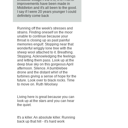
improvements have been made in
Middleton and it's all been to the good.
I say if I were 20 years younger I could
definitely come back
Running off the week's stresses and
strains. Finding oneself on the moor
unable to continue because your
throat is closing up as past painful
memories engulf. Stopping near that
wonderful wriggly lone tree with the
sheep wool attached to it. Breathing.
Stopping. Acknowledging the feelings
and letting them pass. Look up at the
deep blue sky on this gorgeous April
afternoon. Silence. A bumblebee
drone and the distant whirl of the
turbines giving a sense of hope for the
future. Look over to black rocks. Time
to move on. Ruth Woolsey
Living here is great because you can
look up at the stars and you can hear
the quiet.
It's a killer. An absolute killer. Running
back up that hill - it's hard work