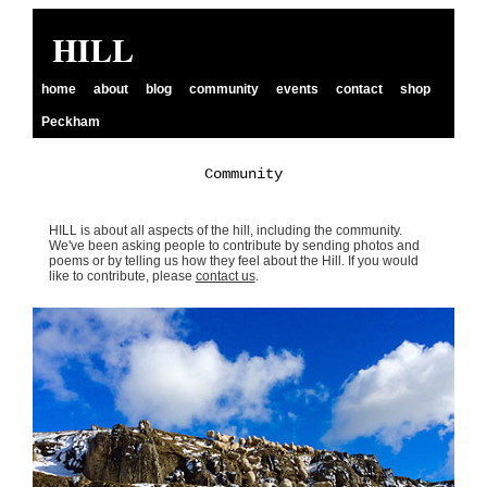
HILL
home
about
blog
community
events
contact
shop
Peckham
Community
HILL is about all aspects of the hill, including the community.
We've been asking people to contribute by sending photos and
poems or by telling us how they feel about the Hill. If you would
like to contribute, please
contact us
.