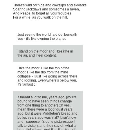
There's wild orchids and cowslips and skylarks
Soaring jackdaws and sometimes a raven,
And Peace, to forget all your troubles
For a while, as you walk on the hill.
Just seeing the world laid out beneath
you - it's like owning the planet
I stand on the moor and I breathe in
the air, and I feel content.
I like the moor. I like the top of the
moor. I like the dip from the mine
collapse - I just like going across there
and looking. Everywhere's below you.
It's fantastic.
It meant a lot to me, years ago. [you're
bound to have seen things change
from one thing to another] Oh yes, I
mean there were a lot of dust years
ago, but it were Middleton's bread and
butter, years ago wasn't it? It isn't now
and I suppose it's quite picturesque I
talk to visitors and they say oh what a
beautiful village! And it is, it is. A lot of