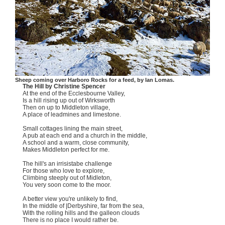
Sheep coming over Harboro Rocks for a feed, by Ian Lomas.
The Hill by Christine Spencer
At the end of the Ecclesbourne Valley,
Is a hill rising up out of Wirksworth
Then on up to Middleton village,
A place of leadmines and limestone.
Small cottages lining the main street,
A pub at each end and a church in the middle,
A school and a warm, close community,
Makes Middleton perfect for me.
The hill's an irrisistabe challenge
For those who love to explore,
Climbing steeply out of Midleton,
You very soon come to the moor.
A better view you're unlikely to find,
In the middle of |Derbyshire, far from the sea,
With the rolling hills and the galleon clouds
There is no place I would rather be.