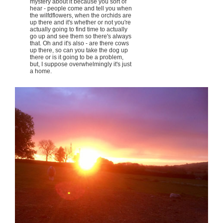
mystery about it because you sort of
hear - people come and tell you when
the wilfdflowers, when the orchids are
up there and it's whether or not you're
actually going to find time to actually
go up and see them so there's always
that. Oh and it's also - are there cows
up there, so can you take the dog up
there or is it going to be a problem,
but, I suppose overwhelmingly it's just
a home.