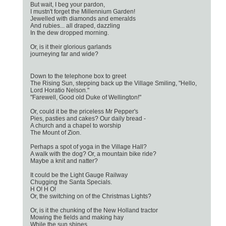
But wait, I beg your pardon,
I mustn't forget the Millennium Garden!
Jewelled with diamonds and emeralds
And rubies... all draped, dazzling
In the dew dropped morning.
Or, is it their glorious garlands
journeying far and wide?
Down to the telephone box to greet
The Rising Sun, stepping back up the Village Smiling, "Hello,
Lord Horatio Nelson."
"Farewell, Good old Duke of Wellington!"
Or, could it be the priceless Mr Pepper's
Pies, pasties and cakes? Our daily bread -
A church and a chapel to worship
The Mount of Zion.
Perhaps a spot of yoga in the Village Hall?
A walk with the dog? Or, a mountain bike ride?
Maybe a knit and natter?
It could be the Light Gauge Railway
Chugging the Santa Specials.
H O! H O!
Or, the switching on of the Christmas Lights?
Or, is it the chunking of the New Holland tractor
Mowing the fields and making hay
While the sun shines