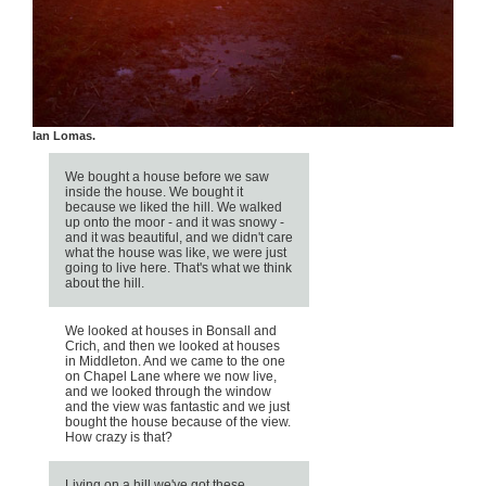
ill, by Ian Lomas.
We bought a house before we saw
inside the house. We bought it
because we liked the hill. We walked
up onto the moor - and it was snowy -
and it was beautiful, and we didn't care
what the house was like, we were just
going to live here. That's what we think
about the hill.
We looked at houses in Bonsall and
Crich, and then we looked at houses
in Middleton. And we came to the one
on Chapel Lane where we now live,
and we looked through the window
and the view was fantastic and we just
bought the house because of the view.
How crazy is that?
Living on a hill we've got these