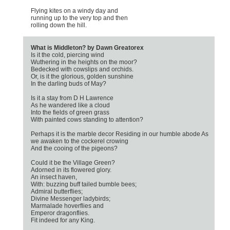
Flying kites on a windy day and
running up to the very top and then
rolling down the hill.
What is Middleton? by Dawn Greatorex
Is it the cold, piercing wind
Wuthering in the heights on the moor?
Bedecked with cowslips and orchids.
Or, is it the glorious, golden sunshine
In the darling buds of May?
Is it a stay from D H Lawrence
As he wandered like a cloud
Into the fields of green grass
With painted cows standing to attention?
Perhaps it is the marble decor Residing in our humble abode As
we awaken to the cockerel crowing
And the cooing of the pigeons?
Could it be the Village Green?
Adorned in its flowered glory.
An insect haven,
With: buzzing buff tailed bumble bees;
Admiral butterflies;
Divine Messenger ladybirds;
Marmalade hoverflies and
Emperor dragonflies.
Fit indeed for any King.